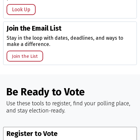
Look Up
Join the Email List
Stay in the loop with dates, deadlines, and ways to
make a difference.
Join the List
Be Ready to Vote
Use these tools to register, find your polling place,
and stay election-ready.
Register to Vote