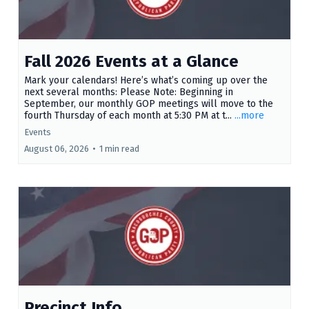
Fall 2026 Events at a Glance
Mark your calendars! Here’s what’s coming up over the
next several months: Please Note: Beginning in
September, our monthly GOP meetings will move to the
fourth Thursday of each month at 5:30 PM at t...
...more
Events
August 06, 2026
•
1 min read
Precinct Info