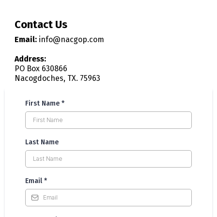
Contact Us
Email:
info@nacgop.com
Address:
PO Box 630866
Nacogdoches, TX. 75963
First Name
*
Last Name
Email
*