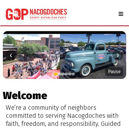
‹
›
Pause
Serving Nacogdoches County
Stay informed. Get involved. Make a difference.
Welcome
Learn More
We’re a community of neighbors
committed to serving Nacogdoches with
faith, freedom, and responsibility. Guided