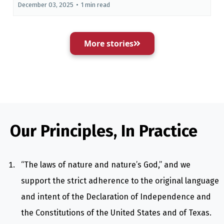
December 03, 2025
•
1 min read
More stories
Our Principles, In Practice
“The laws of nature and nature’s God,” and we
support the strict adherence to the original language
and intent of the Declaration of Independence and
the Constitutions of the United States and of Texas.