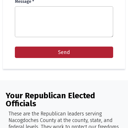
Message
*
Send
Your Republican Elected
Officials
These are the Republican leaders serving
Nacogdoches County at the county, state, and
federal levels. They work to protect our freedoms,