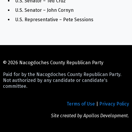
U.S. Senator – Ted Cruz
U.S. Senator – John Cornyn
U.S. Representative – Pete Sessions
© 2026 Nacogdoches County Republican Party
Paid for by the Nacogdoches County Republican Party.
Not authorized by any candidate or candidate's
committee.
Terms of Use
|
Privacy Policy
Site created by
Apollos Development
.