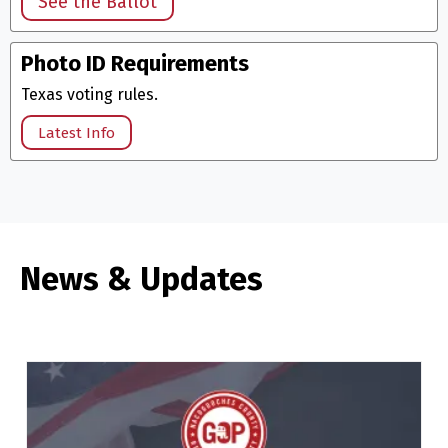
See the Ballot
Photo ID Requirements
Texas voting rules.
Latest Info
News & Updates