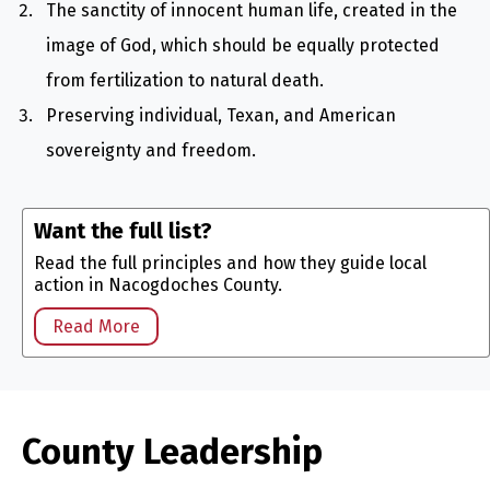
The sanctity of innocent human life, created in the
image of God, which should be equally protected
from fertilization to natural death.
Preserving individual, Texan, and American
sovereignty and freedom.
Want the full list?
Read the full principles and how they guide local
action in Nacogdoches County.
Read More
County Leadership