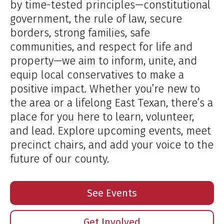
by time-tested principles—constitutional
government, the rule of law, secure
borders, strong families, safe
communities, and respect for life and
property—we aim to inform, unite, and
equip local conservatives to make a
positive impact. Whether you’re new to
the area or a lifelong East Texan, there’s a
place for you here to learn, volunteer,
and lead. Explore upcoming events, meet
precinct chairs, and add your voice to the
future of our county.
See Events
Get Involved