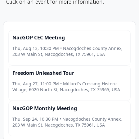
Click on an event for more information.