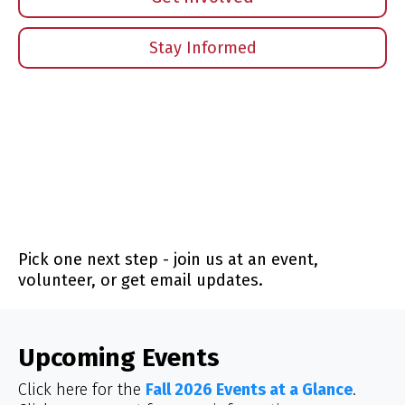
Stay Informed
Pick one next step - join us at an event,
volunteer, or get email updates.
Upcoming Events
Click here for the
Fall 2026 Events at a Glance
.