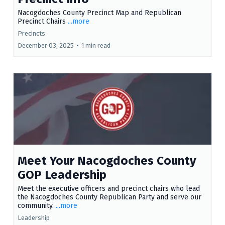
Nacogdoches County Precinct Map and Republican
Precinct Chairs
...more
Precincts
December 03, 2025
•
1 min read
Meet Your Nacogdoches County
GOP Leadership
Meet the executive officers and precinct chairs who lead
the Nacogdoches County Republican Party and serve our
community.
...more
Leadership