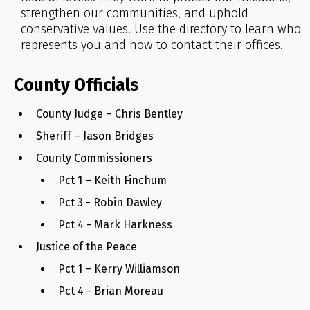
strengthen our communities, and uphold
conservative values. Use the directory to learn who
represents you and how to contact their offices.
County Officials
County Judge – Chris Bentley
Sheriff – Jason Bridges
County Commissioners
Pct 1 – Keith Finchum
Pct 3 - Robin Dawley
Pct 4 - Mark Harkness
Justice of the Peace
Pct 1 – Kerry Williamson
Pct 4 - Brian Moreau