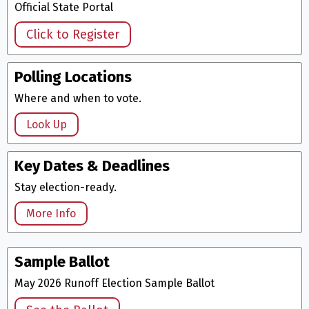
Official State Portal
Click to Register
Polling Locations
Where and when to vote.
Look Up
Key Dates & Deadlines
Stay election-ready.
More Info
Sample Ballot
May 2026 Runoff Election Sample Ballot