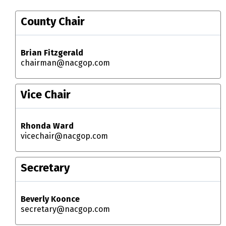
County Chair
Brian Fitzgerald
chairman@nacgop.com
Vice Chair
Rhonda Ward
vicechair@nacgop.com
Secretary
Beverly Koonce
secretary@nacgop.com