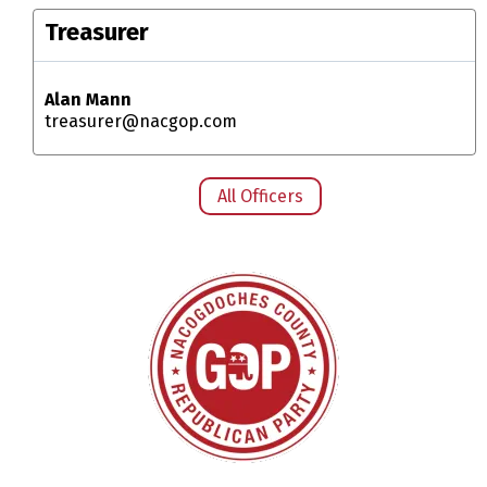
Treasurer
Alan Mann
treasurer@nacgop.com
All Officers