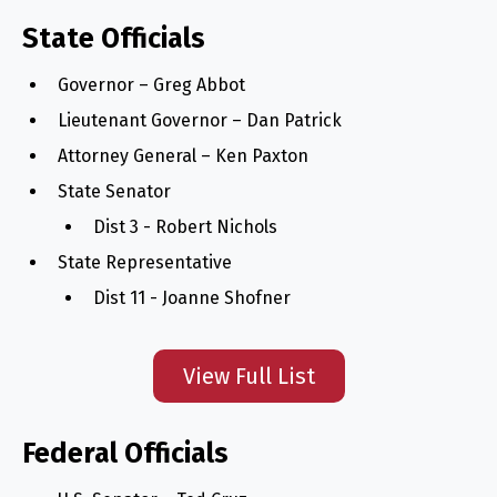
State Officials
Governor – Greg Abbot
Lieutenant Governor – Dan Patrick
Attorney General – Ken Paxton
State Senator
Dist 3 - Robert Nichols
State Representative
Dist 11 - Joanne Shofner
View Full List
Federal Officials