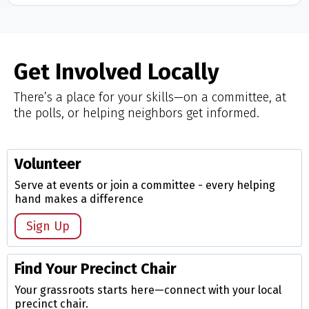
Get Involved Locally
There’s a place for your skills—on a committee, at
the polls, or helping neighbors get informed.
Volunteer
Serve at events or join a committee - every helping
hand makes a difference
Sign Up
Find Your Precinct Chair
Your grassroots starts here—connect with your local
precinct chair.