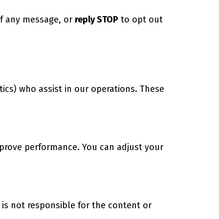
of any message, or
reply STOP
to opt out
tics) who assist in our operations. These
mprove performance. You can adjust your
is not responsible for the content or