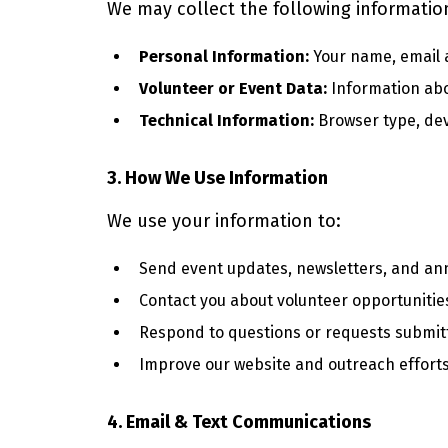
We may collect the following informatio
Personal Information:
Your name, email 
Volunteer or Event Data:
Information abou
Technical Information:
Browser type, devi
3. How We Use Information
We use your information to:
Send event updates, newsletters, and a
Contact you about volunteer opportunitie
Respond to questions or requests submit
Improve our website and outreach efforts
4. Email & Text Communications