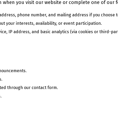
n when you visit our website or complete one of our 
address, phone number, and mailing address if you choose t
t your interests, availability, or event participation.
ce, IP address, and basic analytics (via cookies or third-par
nnouncements.
s.
ted through our contact form.
.