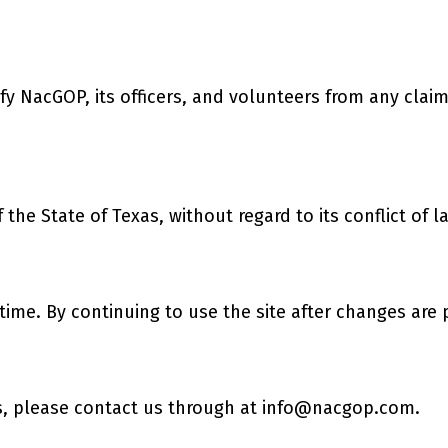
 NacGOP, its officers, and volunteers from any claims 
he State of Texas, without regard to its conflict of l
time. By continuing to use the site after changes are
, please contact us through at
info@nacgop.com
.