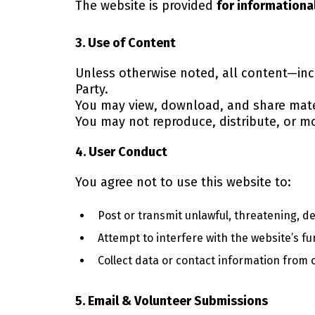
The website is provided
for informationa
3. Use of Content
Unless otherwise noted, all content—in
Party.
You may view, download, and share mate
You may not reproduce, distribute, or m
4. User Conduct
You agree not to use this website to:
Post or transmit unlawful, threatening, d
Attempt to interfere with the website’s fun
Collect data or contact information from 
5. Email & Volunteer Submissions