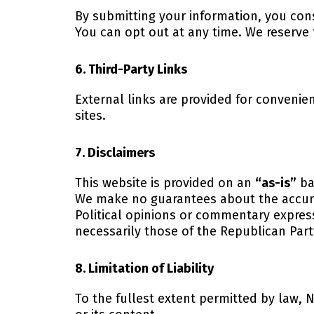
By submitting your information, you co
You can opt out at any time. We reserve
6. Third-Party Links
External links are provided for convenie
sites.
7. Disclaimers
This website is provided on an
“as-is”
ba
We make no guarantees about the accura
Political opinions or commentary expres
necessarily those of the Republican Par
8. Limitation of Liability
To the fullest extent permitted by law, N