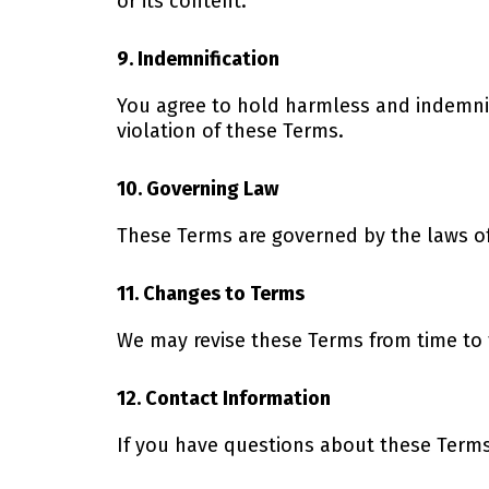
or its content.
9. Indemnification
You agree to hold harmless and indemnify
violation of these Terms.
10. Governing Law
These Terms are governed by the laws of t
11. Changes to Terms
We may revise these Terms from time to 
12. Contact Information
If you have questions about these Terms