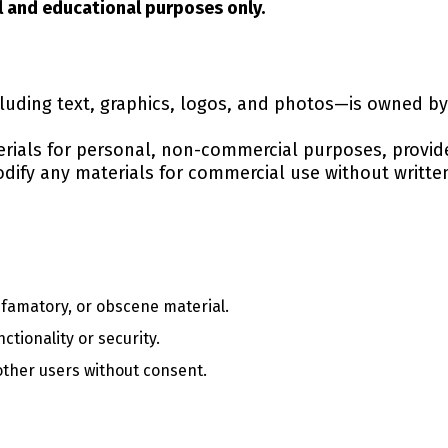
l and educational purposes only.
cluding text, graphics, logos, and photos—is owned 
rials for personal, non-commercial purposes, provid
odify any materials for commercial use without writte
efamatory, or obscene material.
ctionality or security.
other users without consent.