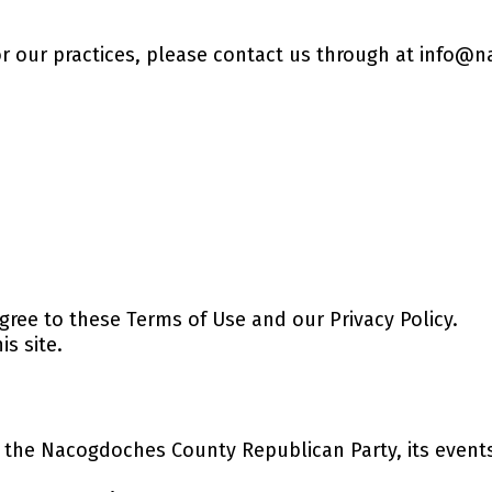
or our practices, please contact us through at
info@n
agree to these Terms of Use and our Privacy Policy.
is site.
the Nacogdoches County Republican Party, its events,