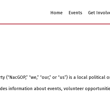
Home
Events
Get Involv
“NacGOP,” “we,” “our,” or “us”) is a local political or
des information about events, volunteer opportunitie