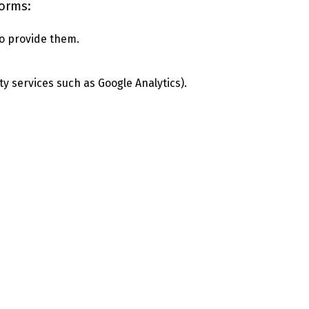
forms:
o provide them.
ty services such as Google Analytics).