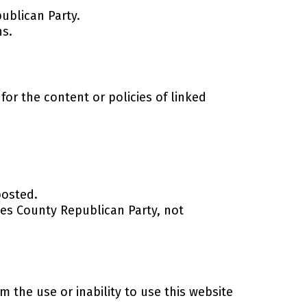
ublican Party.
ns.
or the content or policies of linked
posted.
hes County Republican Party, not
 the use or inability to use this website