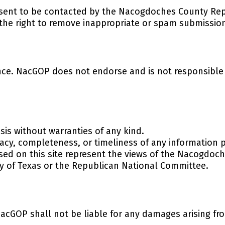
nsent to be contacted by the Nacogdoches County Rep
 the right to remove inappropriate or spam submissio
nce. NacGOP does not endorse and is not responsible f
sis without warranties of any kind.
cy, completeness, or timeliness of any information 
sed on this site represent the views of the Nacogdoc
ty of Texas or the Republican National Committee.
acGOP shall not be liable for any damages arising from