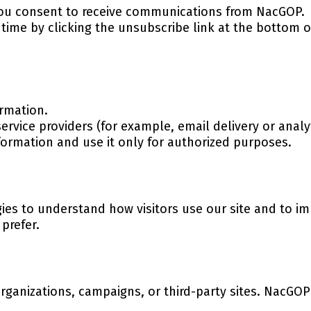
 you consent to receive communications from NacGOP.
time by clicking the unsubscribe link at the bottom 
rmation.
ervice providers (for example, email delivery or analy
nformation and use it only for authorized purposes.
ies to understand how visitors use our site and to i
 prefer.
rganizations, campaigns, or third-party sites. NacGOP 