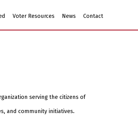
ed
Voter Resources
News
Contact
ganization serving the citizens of
s, and community initiatives.