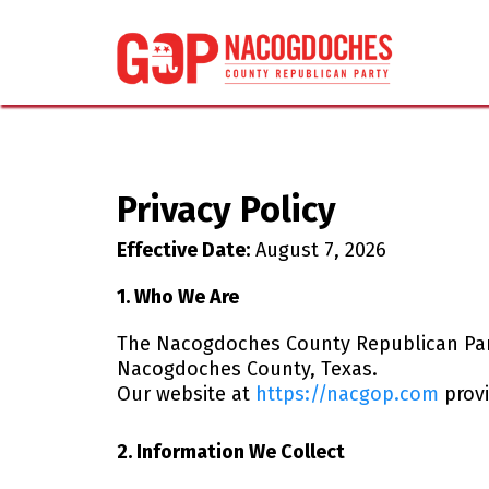
Privacy Policy
Effective Date:
August 7, 2026
1. Who We Are
The Nacogdoches County Republican Party (
Nacogdoches County, Texas.
Our website at
https://nacgop.com
provi
2. Information We Collect