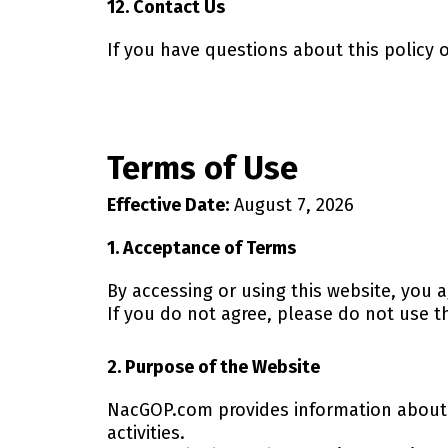
12. Contact Us
If you have questions about this policy 
Terms of Use
Effective Date:
August 7, 2026
1. Acceptance of Terms
By accessing or using this website, you 
If you do not agree, please do not use th
2. Purpose of the Website
NacGOP.com provides information about 
activities.