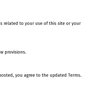
related to your use of this site or your
aw provisions.
 posted, you agree to the updated Terms.