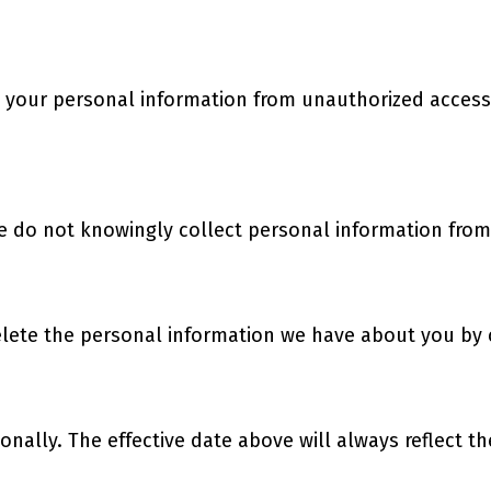
your personal information from unauthorized access 
e do not knowingly collect personal information from
delete the personal information we have about you by
nally. The effective date above will always reflect t