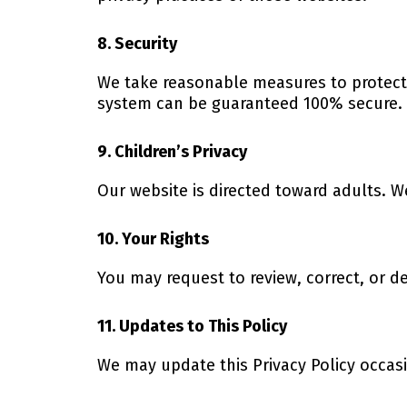
8. Security
We take reasonable measures to protect 
system can be guaranteed 100% secure.
9. Children’s Privacy
Our website is directed toward adults. W
10. Your Rights
You may request to review, correct, or 
11. Updates to This Policy
We may update this Privacy Policy occasio