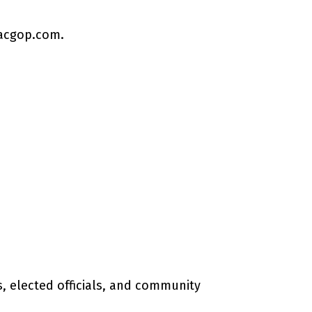
acgop.com
.
 elected officials, and community