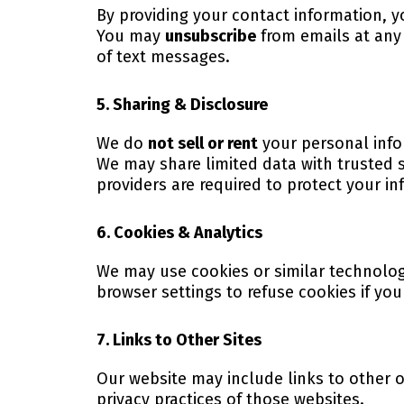
By providing your contact information,
You may
unsubscribe
from emails at any 
of text messages.
5. Sharing & Disclosure
We do
not sell or rent
your personal info
We may share limited data with trusted s
providers are required to protect your i
6. Cookies & Analytics
We may use cookies or similar technolog
browser settings to refuse cookies if you
7. Links to Other Sites
Our website may include links to other o
privacy practices of those websites.