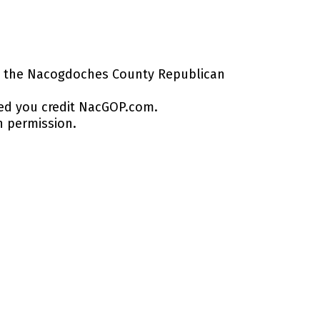
by the Nacogdoches County Republican
ed you credit NacGOP.com.
n permission.