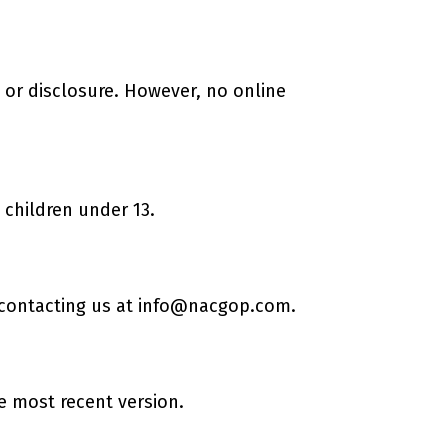
or disclosure. However, no online
 children under 13.
 contacting us at
info@nacgop.com
.
he most recent version.