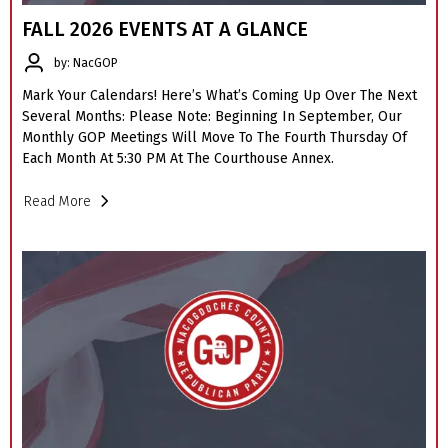
FALL 2026 EVENTS AT A GLANCE
by: NacGOP
Mark Your Calendars! Here’s What’s Coming Up Over The Next
Several Months: Please Note: Beginning In September, Our
Monthly GOP Meetings Will Move To The Fourth Thursday Of
Each Month At 5:30 PM At The Courthouse Annex.
Read More