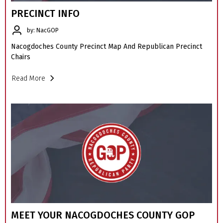
PRECINCT INFO
by: NacGOP
Nacogdoches County Precinct Map And Republican Precinct
Chairs
Read More
MEET YOUR NACOGDOCHES COUNTY GOP