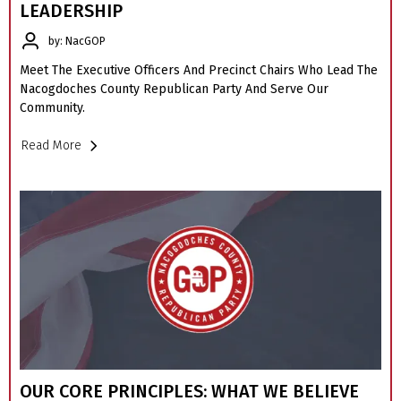
LEADERSHIP
by: NacGOP
Meet The Executive Officers And Precinct Chairs Who Lead The
Nacogdoches County Republican Party And Serve Our
Community.
Read More
OUR CORE PRINCIPLES: WHAT WE BELIEVE