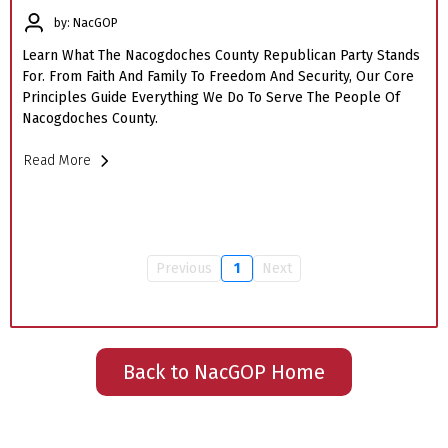
by: NacGOP
Learn What The Nacogdoches County Republican Party Stands
For. From Faith And Family To Freedom And Security, Our Core
Principles Guide Everything We Do To Serve The People Of
Nacogdoches County.
Read More
Previous
1
Next
Back to NacGOP Home